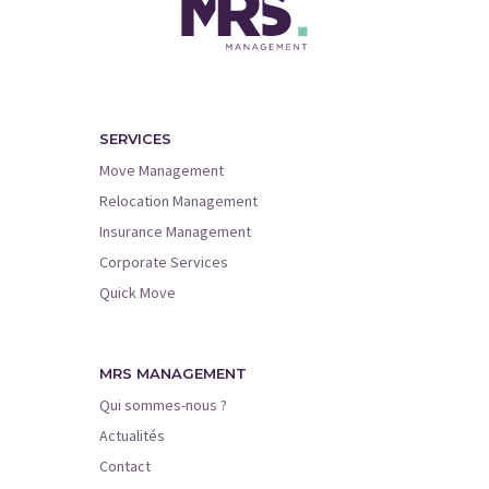
SERVICES
Move Management
Relocation Management
Insurance Management
Corporate Services
Quick Move
MRS MANAGEMENT
Qui sommes-nous ?
Actualités
Contact